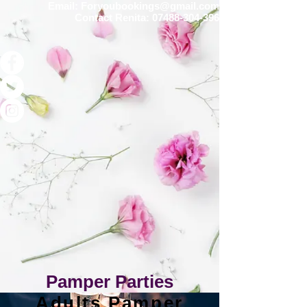
Email:
Foryoubookings@gmail.com
Contact Renita:
07488-304-396
Pamper Parties
Adults Pamper