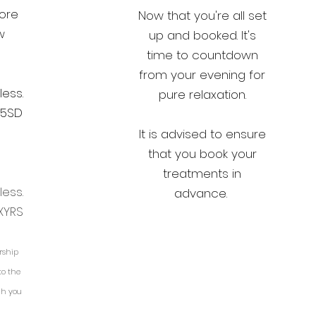
core
Now that you're all set
w
up and booked. It's
time to countdown
from your evening for
less.
pure relaxation.
65SD
It is advised to ensure
that you book your
treatments in
less.
advance.
XYRS
rship
to the
ch you