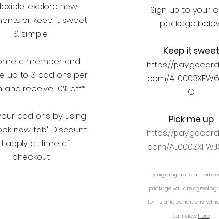
lexible, explore new
Sign up to your 
ents or keep it sweet
package belo
& simple.
Keep it sweet
ome a member and
https://pay.gocard
e up to 3 add ons per
com/AL0003XFW
 and receive 10% off*
G
your add ons by using
Pick me up
ook now tab'. Discount
https://pay.gocard
ll apply at time of
com/AL0003XFWJ
checkout
By signing up to a membe
Add ons
package you are agreeing 
terms and conditions, whi
can view
here