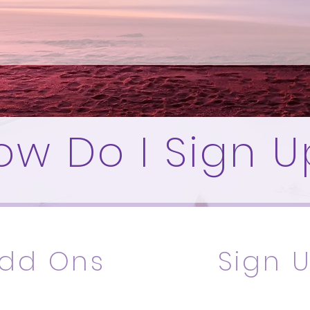
ow Do I Sign U
dd Ons
Sign 