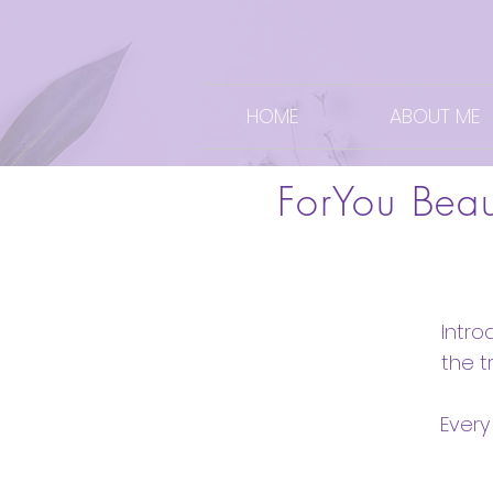
HOME
ABOUT ME
ForYou Bea
Intro
the 
Every