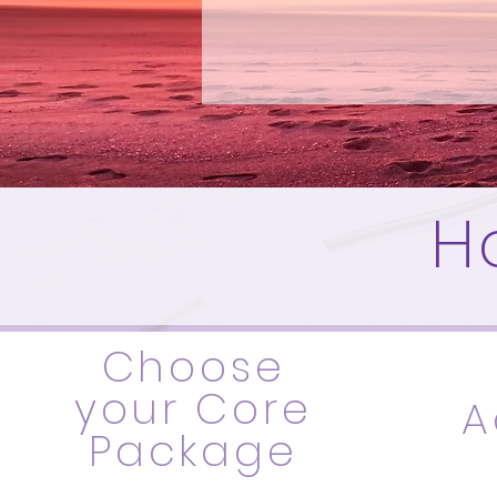
H
Choose
your Core
A
Package