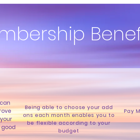
mbership Benef
 can
Being able to choose your add
rove
Pay M
ons each month enables you to
 your
be flexible according to your
l good
budget