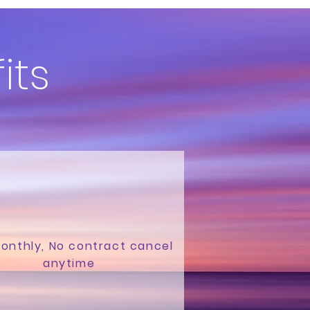
its
onthly, No contract cancel
anytime