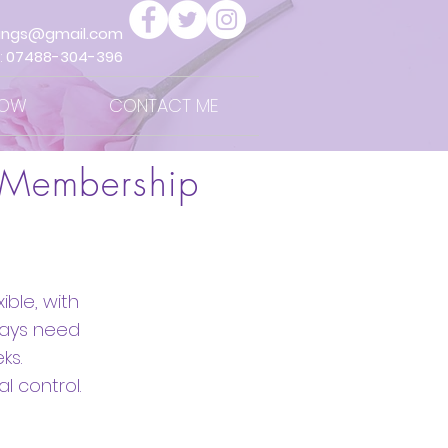
ings@gmail.com
:
07488-304-396
NOW
CONTACT ME
 Membership
ble, with
ways need
ks.
l control.