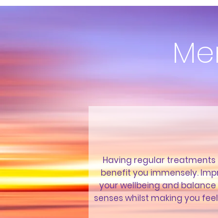
Me
Having regular treatments
benefit you immensely. Imp
your wellbeing and balance
senses whilst making you fee