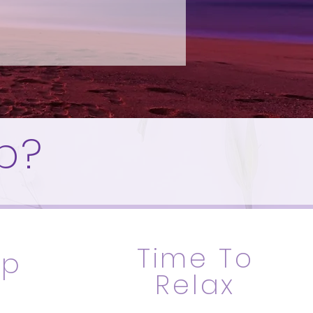
p?
Time To
Up
Relax