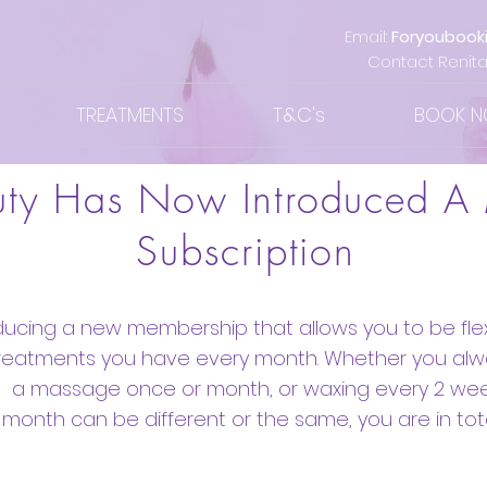
Email:
Foryoubook
Contact Renita
TREATMENTS
T&C's
BOOK 
uty Has Now Introduced A
Subscription
ducing a new membership that allows you to be flexi
treatments you have every month. Whether you al
a massage once or month, or waxing every 2 wee
 month can be different or the same, you are in tota