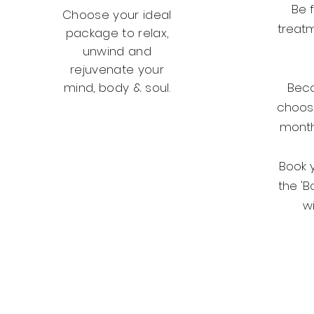
Be f
Choose your ideal
treatm
package to relax,
unwind and
rejuvenate your
mind, body & soul.
Bec
choos
month
Packages
Book 
the 'B
wi